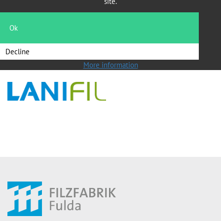
site.
Head of Sales Filtration
Telefon: +49 661 101 286
Ok
Telefax: +49 661 101 224
filtration@fff-fulda.de
Decline
More information