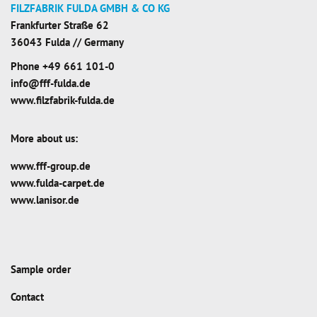
FILZFABRIK FULDA GMBH & CO KG
Frankfurter Straße 62
36043 Fulda // Germany
Phone
+49 661 101-0
info@fff-fulda.de
www.filzfabrik-fulda.de
More about us:
www.fff-group.de
www.fulda-carpet.de
www.lanisor.de
Sample order
Contact