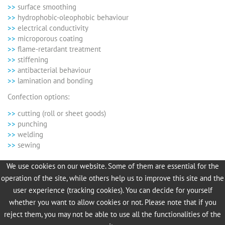
surface smoothing
hydrophobic-oleophobic behaviour
electrical conductivity
microporous coating
flame-retardant treatment
stiffening
antibacterial behaviour
lamination and bonding
Confection options:
cutting (roll or sheet goods)
punching
welding
sewing
We use cookies on our website. Some of them are essential for the
We look forward to receiving your project inquiry!
operation of the site, while others help us to improve this site and the
Contact information for more information:
user experience (tracking cookies). You can decide for yourself
whether you want to allow cookies or not. Please note that if you
Jörg Kiel
reject them, you may not be able to use all the functionalities of the
Dipl.-Ing. Process Engineering