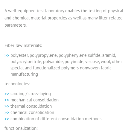
A well-equipped test laboratory enables the testing of physical
and chemical material properties as well as many filter-related
parameters.
Fiber raw materials:
polyester, polypropylene, polyphenylene sulfide, aramid,
polyacrylonitrile, polyamide, polyimide, viscose, wool, other
special and functionalized polymers nonwoven fabric
manufacturing
technologies:
carding / cross-laying
mechanical consolidation
thermal consolidation
chemical consolidation
combination of different consolidation methods
functionalization: