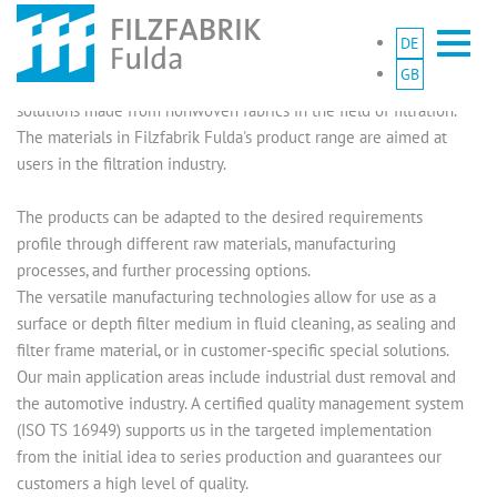
DE
With over 70 years of experience, Filzfabrik Fulda is the first
GB
choice for the development and production of sophisticated
solutions made from nonwoven fabrics in the field of filtration.
The materials in Filzfabrik Fulda's product range are aimed at
users in the filtration industry.
The products can be adapted to the desired requirements
profile through different raw materials, manufacturing
processes, and further processing options.
The versatile manufacturing technologies allow for use as a
surface or depth filter medium in fluid cleaning, as sealing and
filter frame material, or in customer-specific special solutions.
Our main application areas include industrial dust removal and
the automotive industry. A certified quality management system
(ISO TS 16949) supports us in the targeted implementation
from the initial idea to series production and guarantees our
customers a high level of quality.