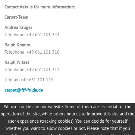
Contact details for more information:
Carpet-Team
Andrea Krüger
Telephone: +49 661 101-343
Ralph Kramm
Telephone: +49 661 101-316
Ralph Witzel
Telephone: +49 661 101-311
Telefax: +49 661 101-215
carpet@fff-fulda.de
We use cookies on our website. Some of them are essential for the
operation of the site, while others help us to improve this site and the
More about FULDA Carpet
user experience (tracking cookies). You can decide for yourself
whether you want to allow cookies or not. Please note that if you