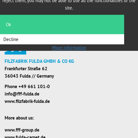
reject them, you may not be able to use all the functionalities of the
site.
Ok
Decline
More information
FILZFABRIK FULDA GMBH & CO KG
Frankfurter Straße 62
36043 Fulda // Germany
Phone
+49 661 101-0
info@fff-fulda.de
www.filzfabrik-fulda.de
More about us:
www.fff-group.de
www.fulda-carpet.de