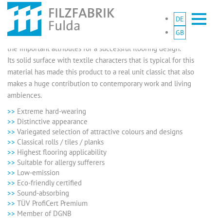
DE
Clear design, distinctive visual characteristics and a remarkable
GB
functionality – our needle felt carpets are equipped with all of
the important attributes for a successful flooring design.
Its solid surface with textile characters that is typical for this
material has made this product to a real unit classic that also
makes a huge contribution to contemporary work and living
ambiences.
Extreme hard-wearing
Distinctive appearance
Variegated selection of attractive colours and designs
Classical rolls / tiles / planks
Highest flooring applicability
Suitable for allergy sufferers
Low-emission
Eco-friendly certified
Sound-absorbing
TÜV ProfiCert Premium
Member of DGNB